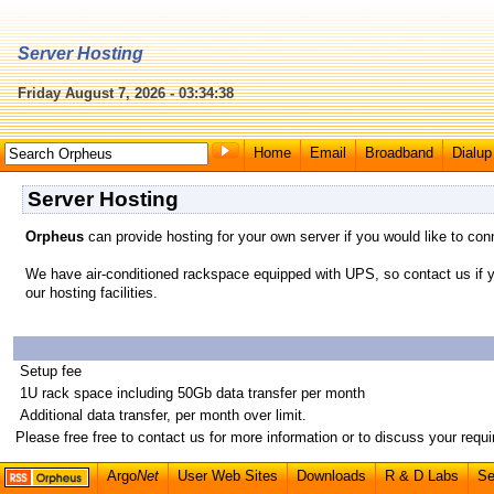
Server Hosting
Friday August 7, 2026 - 03:34:38
Home
Email
Broadband
Dialup
Server Hosting
Orpheus
can provide hosting for your own server if you would like to con
We have air-conditioned rackspace equipped with UPS, so contact us if yo
our hosting facilities.
Setup fee
1U rack space including 50Gb data transfer per month
Additional data transfer, per month over limit.
Please free free to contact us for more information or to discuss your requ
Argo
Net
User Web Sites
Downloads
R & D Labs
Se