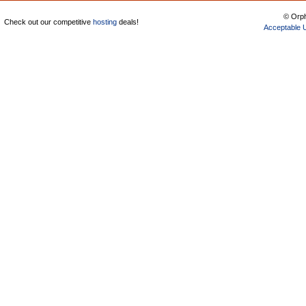
© Orph
Check out our competitive
hosting
deals!
Acceptable 