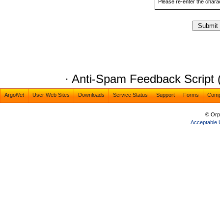
Please re-enter the char
· Anti-Spam Feedback Script 
Argo
Net
User Web Sites
Downloads
Service Status
Support
Forms
Com
© Orp
Acceptable 