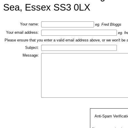
Sea, Essex SS3 0LX
Your name:
eg. Fred Bloggs
Your email address:
eg. f
Please ensure that you enter a valid email address above, or we won't be 
Subject:
Message:
Anti-Spam Verificat