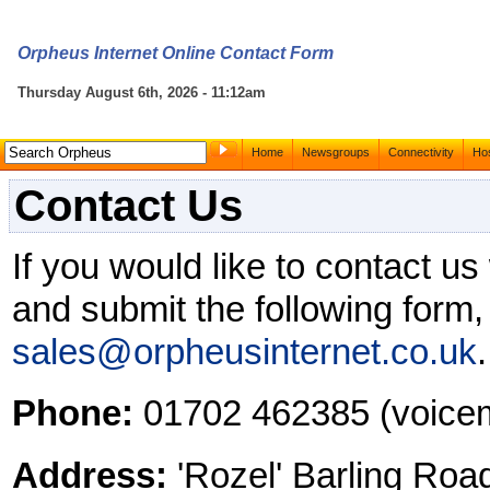
Orpheus Internet Online Contact Form
Thursday August 6th, 2026 - 11:12am
Home
Newsgroups
Connectivity
Hos
Contact Us
If you would like to contact u
and submit the following form,
sales@orpheusinternet.co.uk
.
Phone:
01702 462385 (voicem
Address:
'Rozel' Barling Roa