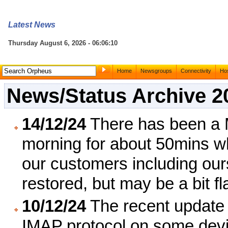
Latest News
Thursday August 6, 2026 - 06:06:10
Home
Newsgroups
Connectivity
Hos
News/Status Archive 2
14/12/24
There has been a 
morning for about 50mins w
our customers including ou
restored, but may be a bit fl
10/12/24
The recent update 
IMAP protocol on some devi