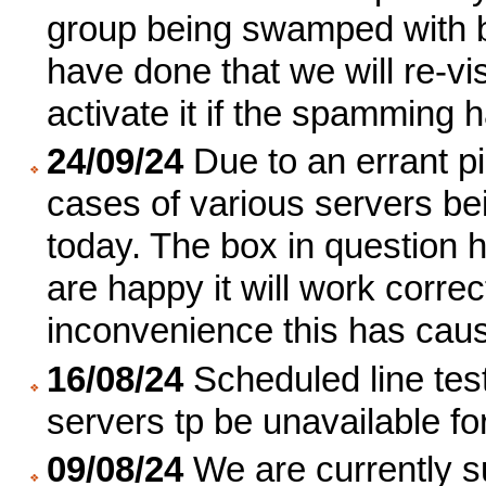
group being swamped with b
have done that we will re-vi
activate it if the spamming 
24/09/24
Due to an errant pi
cases of various servers bei
today. The box in question 
are happy it will work corre
inconvenience this has cau
16/08/24
Scheduled line tes
servers tp be unavailable fo
09/08/24
We are currently s