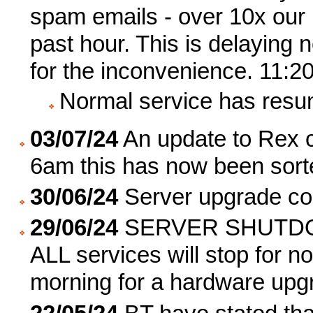
spam emails - over 10x our u
past hour. This is delaying 
for the inconvenience. 11:2
Normal service has resu
03/07/24
An update to Rex c
6am this has now been sort
30/06/24
Server upgrade co
29/06/24
SERVER SHUTDO
ALL services will stop for 
morning for a hardware upg