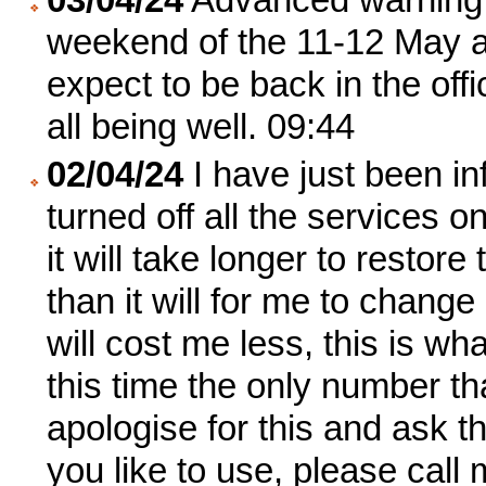
weekend of the 11-12 May as
expect to be back in the of
all being well. 09:44
02/04/24
I have just been in
turned off all the services 
it will take longer to restor
than it will for me to change
will cost me less, this is w
this time the only number tha
apologise for this and ask th
you like to use, please call