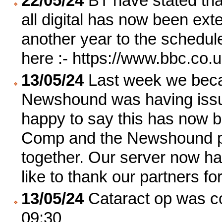
22/05/24
BT have stated that
all digital has now been ex
another year to the schedul
here :- https://www.bbc.co
13/05/24
Last week we becam
Newshound was having issu
happy to say this has now b
Comp and the Newshound pr
together. Our server now ha
like to thank our partners f
13/05/24
Cataract op was co
09:30