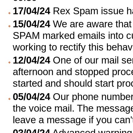
17/04/24
Rex Spam issue ha
15/04/24
We are aware that 
SPAM marked emails into c
working to rectify this beha
12/04/24
One of our mail se
afternoon and stopped proc
started and should start pro
05/04/24
Our phone number 
the voice mail. The message
leave a message if you can'
03/04/24
Advanced warning th