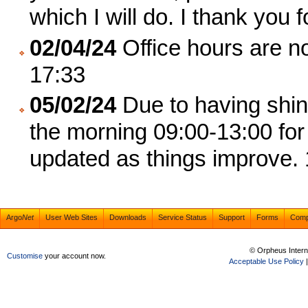
which I will do. I thank you 
02/04/24
Office hours are no
17:33
05/02/24
Due to having shing
the morning 09:00-13:00 for 
updated as things improve.
Argo
Net
User Web Sites
Downloads
Service Status
Support
Forms
Com
© Orpheus Intern
Customise
your account now.
Acceptable Use Policy