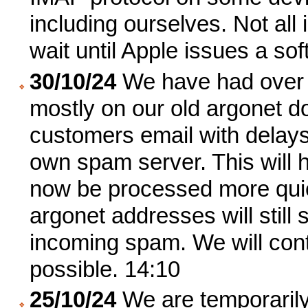
including ourselves. Not all
wait until Apple issues a sof
30/10/24
We have had over 
mostly on our old argonet dom
customers email with delays
own spam server. This will h
now be processed more quick
argonet addresses will still
incoming spam. We will con
possible. 14:10
25/10/24
We are temporarily