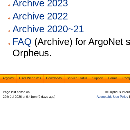
Archive 2023
Archive 2022
Archive 2020~21
FAQ
(Archive) for ArgoNet s
Orpheus.
Argo
Net
User Web Sites
Downloads
Service Status
Support
Forms
Com
Page last edited on
© Orpheus Intern
29th Jul 2026 at 6:41pm (9 days ago)
Acceptable Use Policy