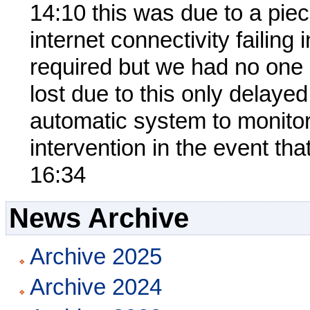
14:10 this was due to a pie
internet connectivity failing 
required but we had no one 
lost due to this only delay
automatic system to monitor 
intervention in the event tha
16:34
News Archive
Archive 2025
Archive 2024