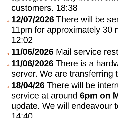
customers. 18:38
12/07/2026
There will be ser
11pm for approximately 30 
12:02
11/06/2026
Mail service res
11/06/2026
There is a hardwa
server. We are transferring
18/04/26
There will be inter
service at around
6pm on M
update. We will endeavour 
14:40