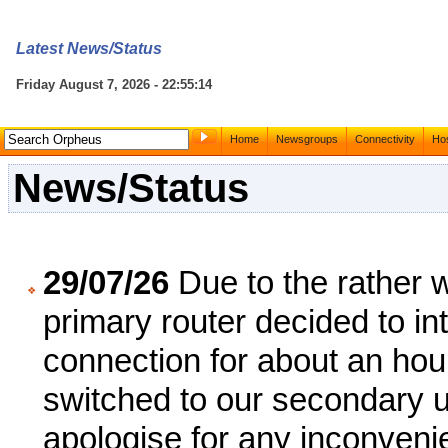
Latest News/Status
Friday August 7, 2026 - 22:55:14
Home
Newsgroups
Connectivity
Hos
News/Status
29/07/26
Due to the rather 
primary router decided to int
connection for about an ho
switched to our secondary u
apologise for any inconven