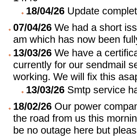
18/04/26
Update complet
07/04/26
We had a short iss
am which has now been fully
13/03/26
We have a certifica
currently for our sendmail s
working. We will fix this asa
13/03/26
Smtp service ha
18/02/26
Our power company
the road from us this morni
be no outage here but plea