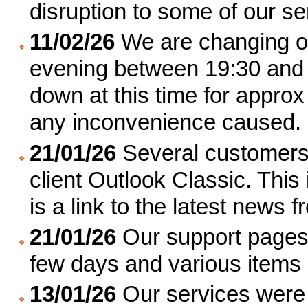
disruption to some of our se
11/02/26
We are changing o
evening between 19:30 and 
down at this time for approx
any inconvenience caused.
21/01/26
Several customers 
client Outlook Classic. Thi
is a link to the latest news 
21/01/26
Our support pages 
few days and various items
13/01/26
Our services were 