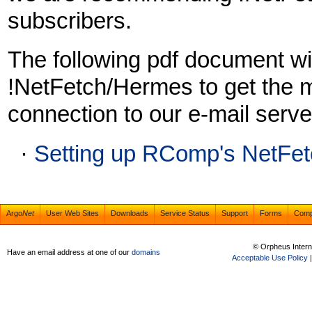
subscribers.
The following pdf document wil
!NetFetch/Hermes to get the 
connection to our e-mail serve
·
Setting up RComp's NetFet
Argo
Net
User Web Sites
Downloads
Service Status
Support
Forms
Com
© Orpheus Intern
Have an email address at one of our
domains
Acceptable Use Policy