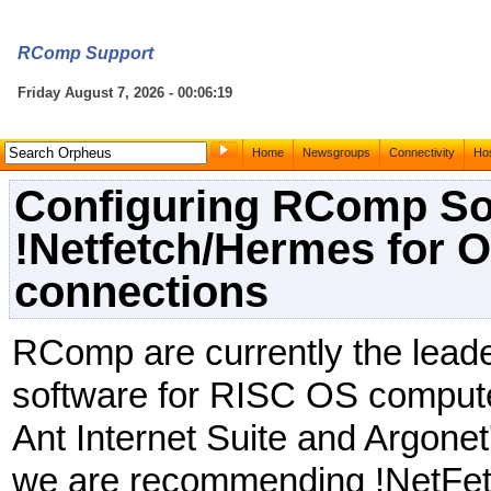
RComp Support
Friday August 7, 2026 - 00:06:19
Home
Newsgroups
Connectivity
Hos
Configuring RComp So
!Netfetch/Hermes for 
connections
RComp are currently the leade
software for RISC OS computer
Ant Internet Suite and Argone
we are recommending !NetFet