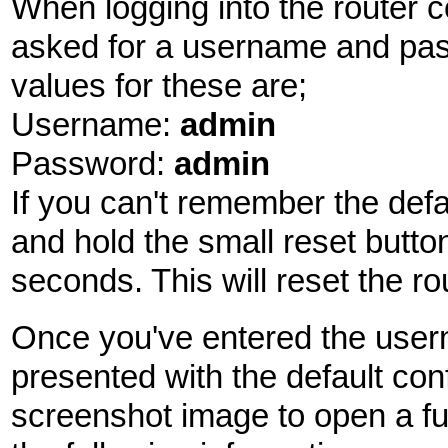
When logging into the router c
asked for a username and pas
values for these are;
Username:
admin
Password:
admin
If you can't remember the def
and hold the small reset butto
seconds. This will reset the rou
Once you've entered the use
presented with the default con
screenshot image to open a fu