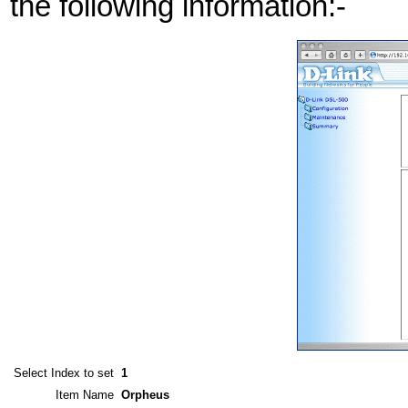
the following information:-
Select Index to set
1
Item Name
Orpheus