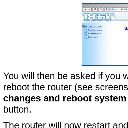
You will then be asked if you
reboot the router (see screen
changes and reboot system
button.
The router will now restart an