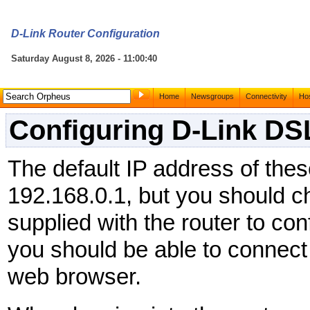
D-Link Router Configuration
Saturday August 8, 2026 - 11:00:40
Home
Newsgroups
Connectivity
Hos
Configuring D-Link DS
The default IP address of thes
192.168.0.1, but you should 
supplied with the router to confi
you should be able to connect 
web browser.