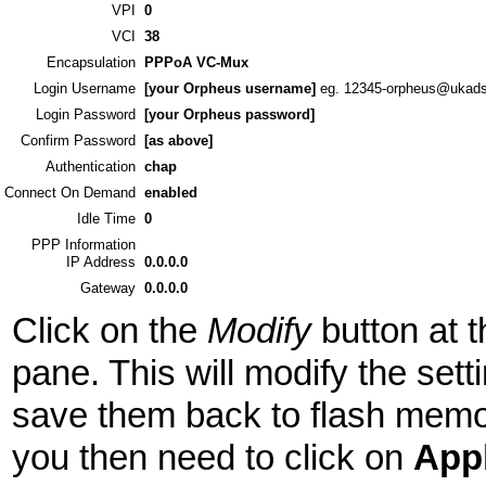
VPI
0
VCI
38
Encapsulation
PPPoA VC-Mux
Login Username
[your Orpheus username]
eg. 12345-orpheus@ukads
Login Password
[your Orpheus password]
Confirm Password
[as above]
Authentication
chap
Connect On Demand
enabled
Idle Time
0
PPP Information
IP Address
0.0.0.0
Gateway
0.0.0.0
Click on the
Modify
button at t
pane. This will modify the sett
save them back to flash memory
you then need to click on
App