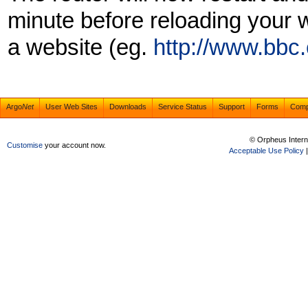
minute before reloading your w
a website (eg.
http://www.bbc
Argo
Net
User Web Sites
Downloads
Service Status
Support
Forms
Com
© Orpheus Intern
Customise
your account now.
Acceptable Use Policy